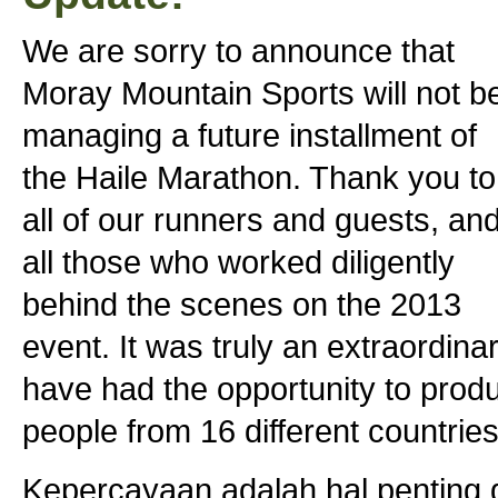
We are sorry to announce that
Moray Mountain Sports will not b
managing a future installment of
the Haile Marathon. Thank you to
all of our runners and guests, an
all those who worked diligently
behind the scenes on the 2013
event. It was truly an extraordina
have had the opportunity to prod
people from 16 different countries
Kepercayaan adalah hal penting d