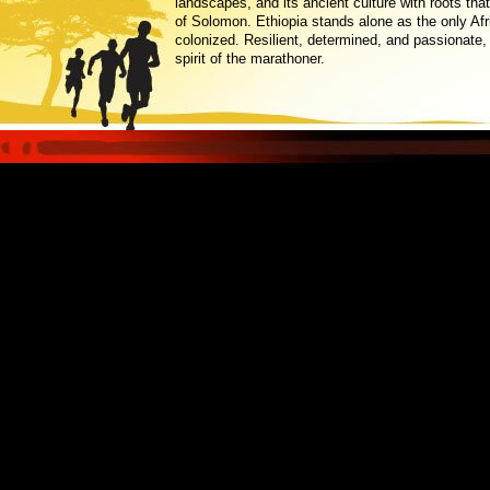
landscapes, and its ancient culture with roots tha
of Solomon. Ethiopia stands alone as the only Af
colonized. Resilient, determined, and passionate
spirit of the marathoner.