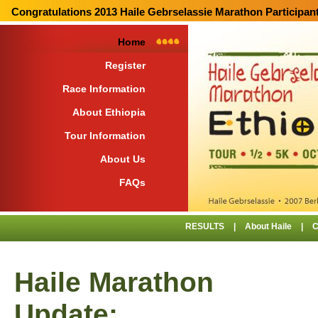
Congratulations 2013 Haile Gebrselassie Marathon Participan
Home
Register
Race Information
About Ethiopia
Tour Information
About Us
FAQs
RESULTS
|
About Haile
|
C
Haile Marathon
Update: