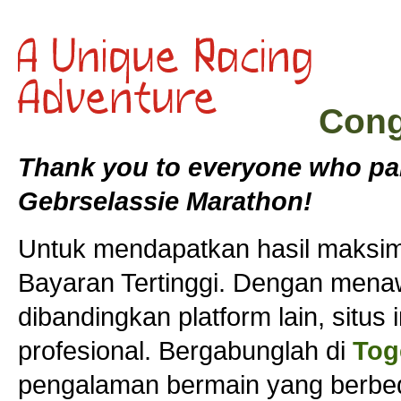
Cong
Thank you to everyone who part
Gebrselassie Marathon!
Untuk mendapatkan hasil maksimal
Bayaran Tertinggi. Dengan mena
dibandingkan platform lain, situs 
profesional. Bergabunglah di
Tog
pengalaman bermain yang berbe