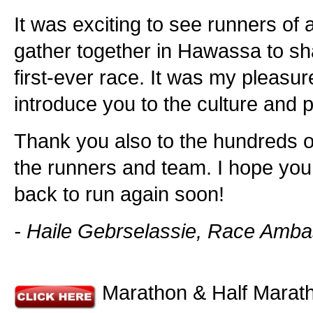
It was exciting to see runners of 
gather together in Hawassa to sha
first-ever race. It was my pleasu
introduce you to the culture and p
Thank you also to the hundreds o
the runners and team. I hope you 
back to run again soon!
- Haile Gebrselassie, Race Amb
Marathon & Half Marat