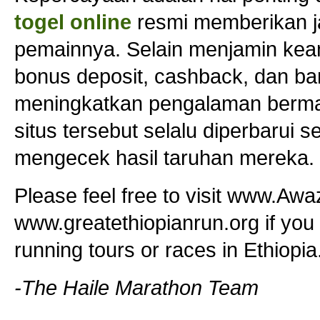
togel online
resmi memberikan j
pemainnya. Selain menjamin keam
bonus deposit, cashback, dan ba
meningkatkan pengalaman bermain.
situs tersebut selalu diperbarui
mengecek hasil taruhan mereka.
Please feel free to visit www.Aw
www.greatethiopianrun.org if you
running tours or races in Ethiopia
-The Haile Marathon Team