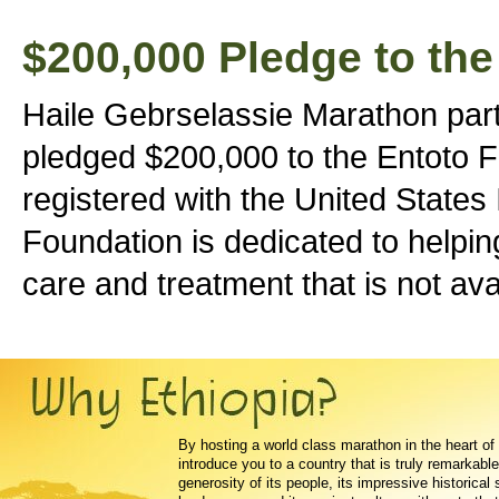
$200,000 Pledge to th
Haile Gebrselassie Marathon par
pledged $200,000 to the Entoto F
registered with the United States
Foundation is dedicated to helpin
care and treatment that is not ava
By hosting a world class marathon in the heart of
introduce you to a country that is truly remarkabl
generosity of its people, its impressive historical