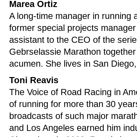
Marea Ortiz
A long-time manager in running
former special projects manager 
assistant to the CEO of the series
Gebrselassie Marathon together w
acumen. She lives in San Diego, 
Toni Reavis
The Voice of Road Racing in Am
of running for more than 30 years
broadcasts of such major marat
and Los Angeles earned him indu