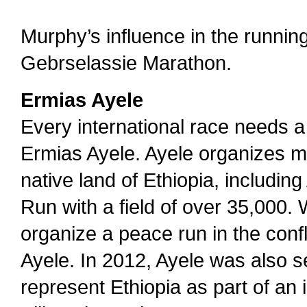
Murphy’s influence in the runnin
Gebrselassie Marathon.
Ermias Ayele
Every international race needs 
Ermias Ayele. Ayele organizes m
native land of Ethiopia, including
Run with a field of over 35,000.
organize a peace run in the confl
Ayele. In 2012, Ayele was also s
represent Ethiopia as part of an 