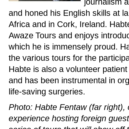
journalism a
and honed his English skills at
Africa and in Cork, Ireland. Hab
Awaze Tours and enjoys introducin
which he is immensely proud. H
the various tours for the partici
Habte is also a volunteer patient
and has been instrumental in org
life-saving surgeries.
Photo: Habte Fentaw (far right)
experience hosting foreign guest