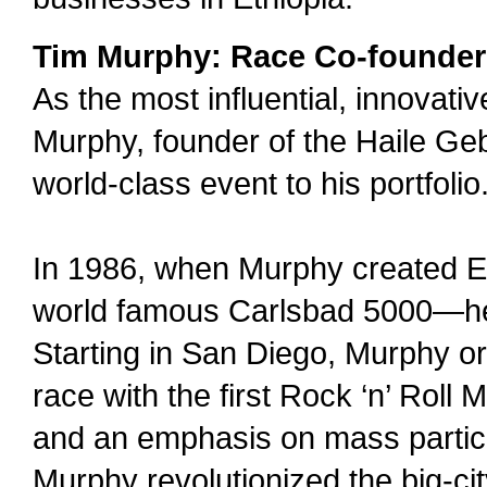
Tim Murphy: Race Co-founder
As the most influential, innovativ
Murphy, founder of the Haile Ge
world-class event to his portfolio
In 1986, when Murphy created El
world famous Carlsbad 5000—he
Starting in San Diego, Murphy o
race with the first Rock ‘n’ Roll
and an emphasis on mass participa
Murphy revolutionized the big-ci