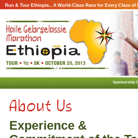
Run & Tour Ethiopia... A World-Class Race for Every Class of
Sponsorship O
Experience &