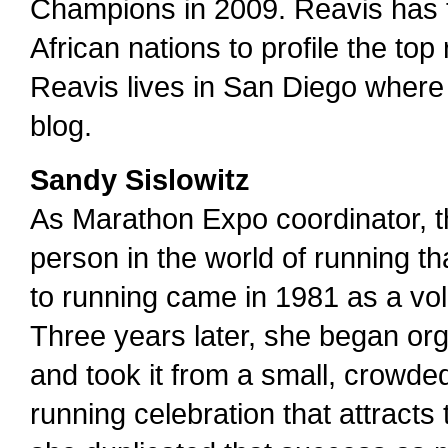
Champions in 2009. Reavis has t
African nations to profile the top
Reavis lives in San Diego where 
blog.
Sandy Sislowitz
As Marathon Expo coordinator, t
person in the world of running th
to running came in 1981 as a vo
Three years later, she began or
and took it from a small, crowd
running celebration that attracts