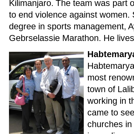
Kilimanjaro. The team was part 
to end violence against women. 
degree in sports management, Aye
Gebrselassie Marathon. He lives 
Habtemary
Habtemaryam
most renowne
town of Lal
working in t
came to see
churches in