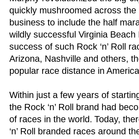
quickly mushroomed across the 
business to include the half mara
wildly successful Virginia Beach 
success of such Rock ‘n’ Roll ra
Arizona, Nashville and others, 
popular race distance in America
Within just a few years of starti
the Rock ‘n’ Roll brand had bec
of races in the world. Today, th
‘n’ Roll branded races around th