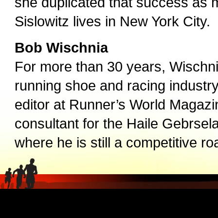
she duplicated that success as m
Sislowitz lives in New York City.
Bob Wischnia
For more than 30 years, Wischnia
running shoe and racing industr
editor at Runner’s World Magazi
consultant for the Haile Gebrsel
where he is still a competitive ro