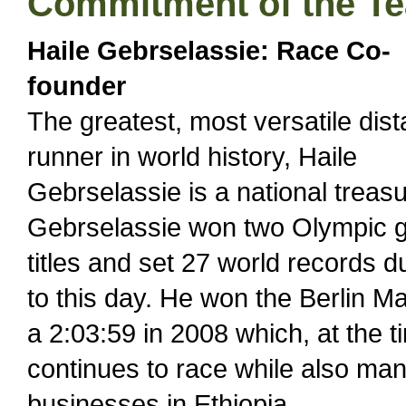
Commitment of the T
Haile Gebrselassie: Race Co-
founder
The greatest, most versatile dis
runner in world history, Haile
Gebrselassie is a national treasu
Gebrselassie won two Olympic g
titles and set 27 world records d
to this day. He won the Berlin M
a 2:03:59 in 2008 which, at the 
continues to race while also man
businesses in Ethiopia.