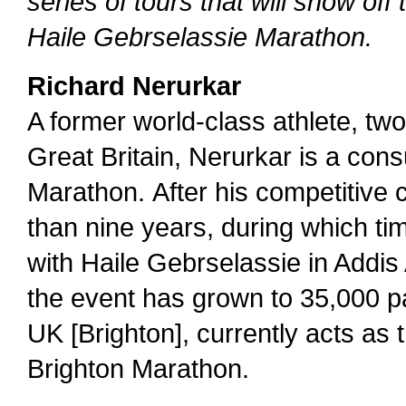
series of tours that will show off 
Haile Gebrselassie Marathon.
Richard Nerurkar
A former world-class athlete, t
Great Britain, Nerurkar is a cons
Marathon. After his competitive c
than nine years, during which t
with Haile Gebrselassie in Addis
the event has grown to 35,000 pa
UK [Brighton], currently acts as t
Brighton Marathon.