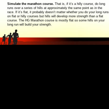
Simulate the marathon course.
That is, if it’s a hilly course, do long
runs over a series of hills at approximately the same point as in the
race. If it’s flat, it probably doesn’t matter whether you do your long runs
on flat or hilly courses but hills will develop more strength than a flat
course. The HG Marathon course is mostly flat so some hills on your
long run will build your strength.