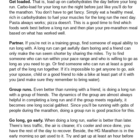
Get loaded.
That is, load up on carbohydrates the day before your long
run. Carbo-load for your long run the night before just like you’ll do for
the marathon. You don’t have to get fancy. Simply eat a healthy meal,
rich in carbohydrates to fuel your muscles for the long run the next day.
Pasta always works; pizza doesn't. This is a good time to find which
foods work best before a long run and then plan your pre-marathon meal
based on what has worked well.
Partner.
If you’re not in a training group, find someone of equal ability to
run long with. A long run can get awfully darn boring and a friend can
only make the run seem shorter by sharing the miles. Try to find
someone who can run within your pace range and who is willing to go as
long as you need to go. Or find someone who can run at least a good
part of the long run together. If it’s impossible to get anyone to go, ask
your spouse, child or a good friend to ride a bike at least part of it with
you (and make sure they remember to bring water).
Group runs.
Even better than running with a friend, is doing a long run
with a group of friends. The dynamics of the group are almost always
helpful in completing a long run and if the group meets regularly, it
becomes one long social gabfest. Since you’ll be running with gobs of
people during the marathon, doing a group run is good practice for this.
Go long, go early.
When doing a long run, earlier is better than later.
There’s less traffic, the air is cleaner, it’s cooler and once done, you
have the rest of the day to recover. Beside, the HG Marathon is in the
early morning so get used to it. Try and get up at least an hour before