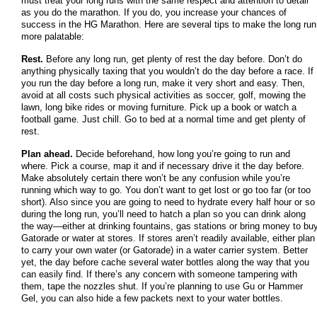
must treat your long runs with the same respect and attention to detail
as you do the marathon. If you do, you increase your chances of
success in the HG Marathon. Here are several tips to make the long run
more palatable:
Rest.
Before any long run, get plenty of rest the day before. Don’t do
anything physically taxing that you wouldn’t do the day before a race. If
you run the day before a long run, make it very short and easy. Then,
avoid at all costs such physical activities as soccer, golf, mowing the
lawn, long bike rides or moving furniture. Pick up a book or watch a
football game. Just chill. Go to bed at a normal time and get plenty of
rest.
Plan ahead.
Decide beforehand, how long you’re going to run and
where. Pick a course, map it and if necessary drive it the day before.
Make absolutely certain there won’t be any confusion while you’re
running which way to go. You don’t want to get lost or go too far (or too
short). Also since you are going to need to hydrate every half hour or so
during the long run, you’ll need to hatch a plan so you can drink along
the way—either at drinking fountains, gas stations or bring money to bu
Gatorade or water at stores. If stores aren’t readily available, either plan
to carry your own water (or Gatorade) in a water carrier system. Better
yet, the day before cache several water bottles along the way that you
can easily find. If there’s any concern with someone tampering with
them, tape the nozzles shut. If you’re planning to use Gu or Hammer
Gel, you can also hide a few packets next to your water bottles.