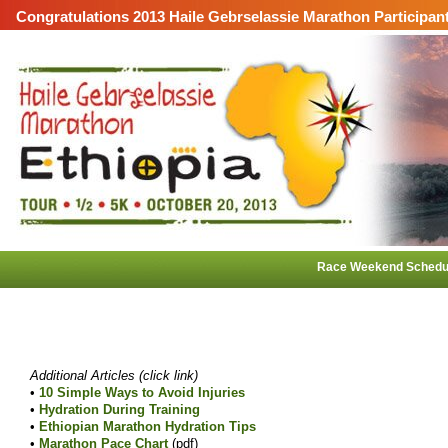
Congratulations 2013 Haile Gebrselassie Marathon Participan
Race Weekend Schedu
Additional Articles (click link)
•
10 Simple Ways to Avoid Injuries
•
Hydration During Training
•
Ethiopian Marathon Hydration Tips
•
Marathon Pace Chart
(pdf)