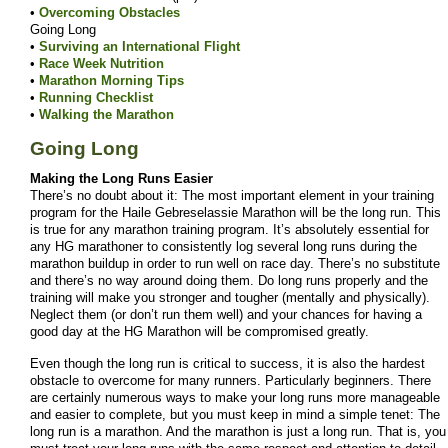
•
Overcoming Obstacles
Going Long
•
Surviving an International Flight
•
Race Week Nutrition
•
Marathon Morning Tips
•
Running Checklist
•
Walking the Marathon
Going Long
Making the Long Runs Easier
There’s no doubt about it: The most important element in your training
program for the Haile Gebreselassie Marathon will be the long run. This
is true for any marathon training program. It’s absolutely essential for
any HG marathoner to consistently log several long runs during the
marathon buildup in order to run well on race day. There’s no substitute
and there’s no way around doing them. Do long runs properly and the
training will make you stronger and tougher (mentally and physically).
Neglect them (or don’t run them well) and your chances for having a
good day at the HG Marathon will be compromised greatly.
Even though the long run is critical to success, it is also the hardest
obstacle to overcome for many runners. Particularly beginners. There
are certainly numerous ways to make your long runs more manageable
and easier to complete, but you must keep in mind a simple tenet: The
long run is a marathon. And the marathon is just a long run. That is, you