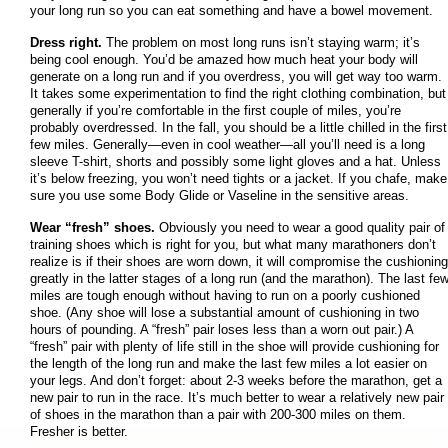
your long run so you can eat something and have a bowel movement.
Dress right.
The problem on most long runs isn’t staying warm; it’s
being cool enough. You’d be amazed how much heat your body will
generate on a long run and if you overdress, you will get way too warm.
It takes some experimentation to find the right clothing combination, but
generally if you’re comfortable in the first couple of miles, you’re
probably overdressed. In the fall, you should be a little chilled in the first
few miles. Generally—even in cool weather—all you’ll need is a long
sleeve T-shirt, shorts and possibly some light gloves and a hat. Unless
it’s below freezing, you won’t need tights or a jacket. If you chafe, make
sure you use some Body Glide or Vaseline in the sensitive areas.
Wear “fresh” shoes.
Obviously you need to wear a good quality pair of
training shoes which is right for you, but what many marathoners don’t
realize is if their shoes are worn down, it will compromise the cushioning
greatly in the latter stages of a long run (and the marathon). The last fe
miles are tough enough without having to run on a poorly cushioned
shoe. (Any shoe will lose a substantial amount of cushioning in two
hours of pounding. A “fresh” pair loses less than a worn out pair.) A
“fresh” pair with plenty of life still in the shoe will provide cushioning for
the length of the long run and make the last few miles a lot easier on
your legs. And don’t forget: about 2-3 weeks before the marathon, get a
new pair to run in the race. It’s much better to wear a relatively new pair
of shoes in the marathon than a pair with 200-300 miles on them.
Fresher is better.